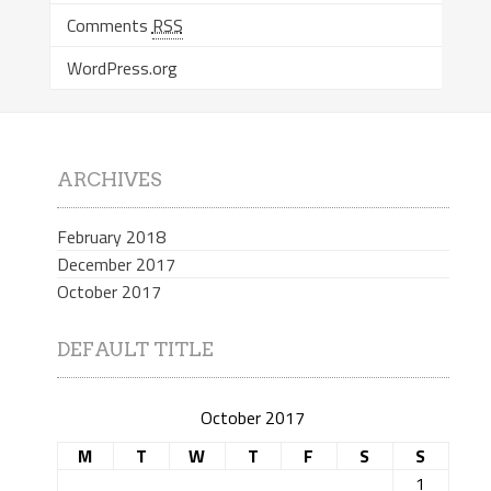
Comments
RSS
WordPress.org
ARCHIVES
February 2018
December 2017
October 2017
DEFAULT TITLE
October 2017
M
T
W
T
F
S
S
1