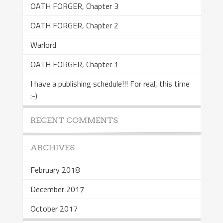
OATH FORGER, Chapter 3
OATH FORGER, Chapter 2
Warlord
OATH FORGER, Chapter 1
I have a publishing schedule!!! For real, this time
:-)
RECENT COMMENTS
ARCHIVES
February 2018
December 2017
October 2017