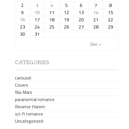
2
3
4
5
6
7
8
9
10
11
12
13
14
15
16
17
18
19
20
21
22
23
24
25
26
27
28
29
30
31
Dec »
CATEGORIES
carousel
Covers
Nia Mars
paranormal romance
Reverse Harem
sci-fi romance
Uncategorized