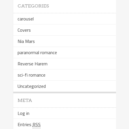
CATEGORIES
carousel
Covers
Nia Mars
paranormal romance
Reverse Harem
sci-fi romance
Uncategorized
META
Log in
Entries
RSS