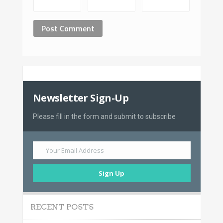
Newsletter Sign-Up
Please fill in the form and submit to subscribe
Your Email Address
Sign Up
RECENT POSTS