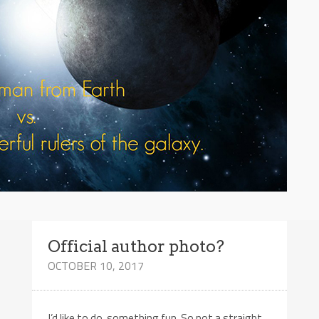
Official author photo?
OCTOBER 10, 2017
I’d like to do something fun. So not a straight