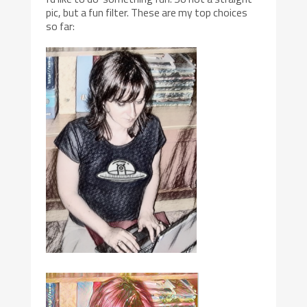
pic, but a fun filter. These are my top choices
so far: