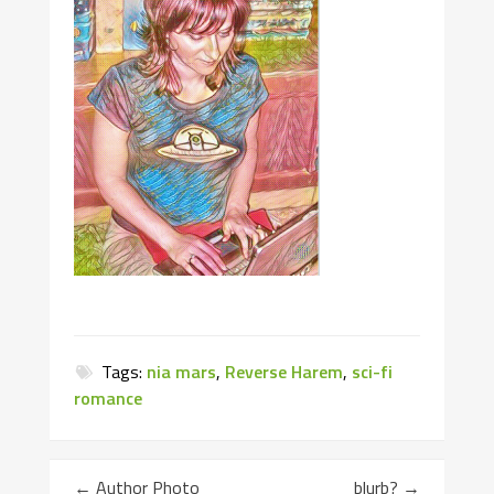
Tags:
nia mars
,
Reverse Harem
,
sci-fi
romance
←
Author Photo
blurb?
→