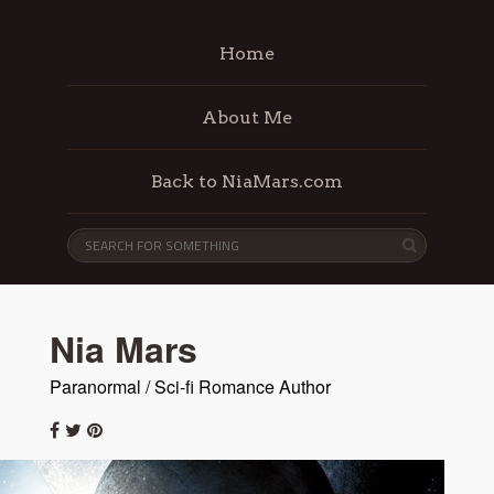
Home
About Me
Back to NiaMars.com
Nia Mars
Paranormal / Sci-fi Romance Author