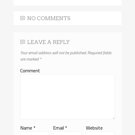
NO COMMENTS
LEAVE A REPLY
Your email address will not be published.
Required fields
are marked
*
Comment
Name
*
Email
*
Website