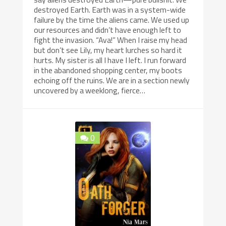
destroyed Earth. Earth was in a system-wide
failure by the time the aliens came. We used up
our resources and didn’t have enough left to
fight the invasion. “Ava!” When I raise my head
but don’t see Lily, my heart lurches so hard it
hurts. My sister is all I have I left. I run forward
in the abandoned shopping center, my boots
echoing off the ruins. We are in a section newly
uncovered by a weeklong, fierce…
0