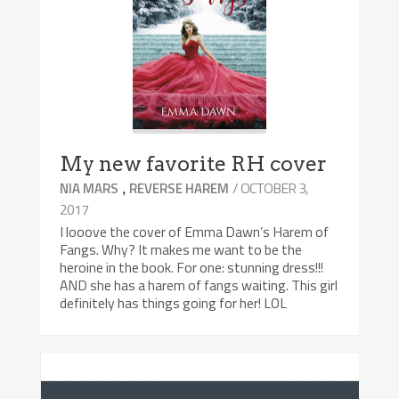
My new favorite RH cover
,
/ OCTOBER 3,
NIA MARS
REVERSE HAREM
2017
I looove the cover of Emma Dawn’s Harem of
Fangs. Why? It makes me want to be the
heroine in the book. For one: stunning dress!!!
AND she has a harem of fangs waiting. This girl
definitely has things going for her! LOL