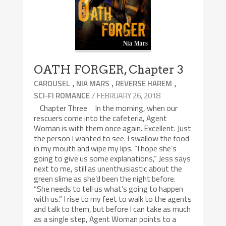
OATH FORGER, Chapter 3
,
,
,
CAROUSEL
NIA MARS
REVERSE HAREM
/ FEBRUARY 26, 2018
SCI-FI ROMANCE
Chapter Three In the morning, when our
rescuers come into the cafeteria, Agent
Woman is with them once again. Excellent. Just
the person I wanted to see. I swallow the food
in my mouth and wipe my lips. “I hope she’s
going to give us some explanations,” Jess says
next to me, still as unenthusiastic about the
green slime as she’d been the night before.
“She needs to tell us what’s going to happen
with us.” I rise to my feet to walk to the agents
and talk to them, but before I can take as much
as a single step, Agent Woman points to a