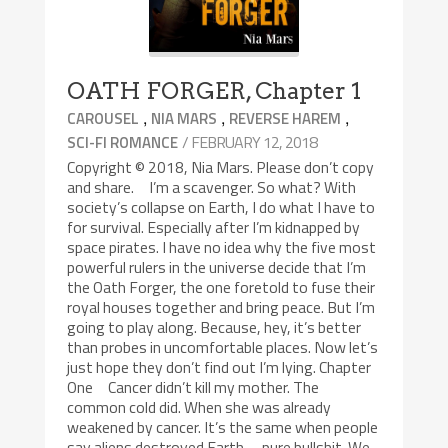
OATH FORGER, Chapter 1
,
,
,
CAROUSEL
NIA MARS
REVERSE HAREM
/ FEBRUARY 12, 2018
SCI-FI ROMANCE
Copyright © 2018, Nia Mars. Please don’t copy
and share. I’m a scavenger. So what? With
society’s collapse on Earth, I do what I have to
for survival. Especially after I’m kidnapped by
space pirates. I have no idea why the five most
powerful rulers in the universe decide that I’m
the Oath Forger, the one foretold to fuse their
royal houses together and bring peace. But I’m
going to play along. Because, hey, it’s better
than probes in uncomfortable places. Now let’s
just hope they don’t find out I’m lying. Chapter
One Cancer didn’t kill my mother. The
common cold did. When she was already
weakened by cancer. It’s the same when people
say aliens destroyed Earth—pure bullshit. We