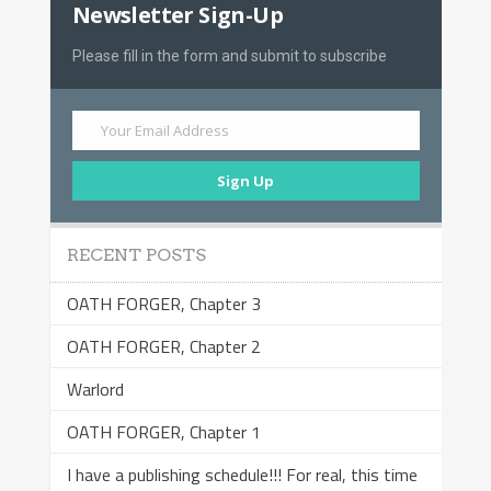
Newsletter Sign-Up
Please fill in the form and submit to subscribe
Your Email Address
Sign Up
RECENT POSTS
OATH FORGER, Chapter 3
OATH FORGER, Chapter 2
Warlord
OATH FORGER, Chapter 1
I have a publishing schedule!!! For real, this time