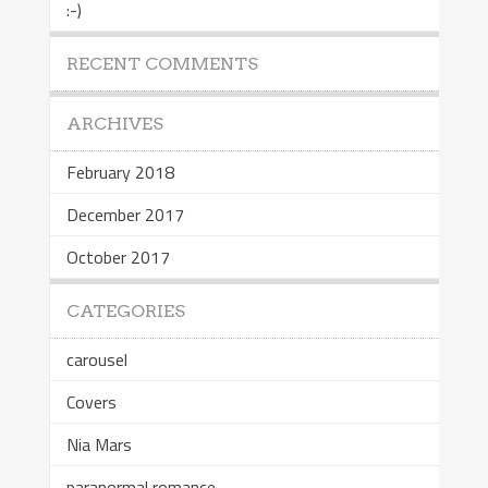
:-)
RECENT COMMENTS
ARCHIVES
February 2018
December 2017
October 2017
CATEGORIES
carousel
Covers
Nia Mars
paranormal romance