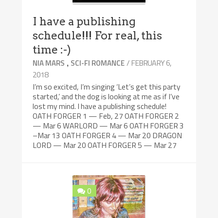
I have a publishing
schedule!!! For real, this
time :-)
,
/ FEBRUARY 6,
NIA MARS
SCI-FI ROMANCE
2018
I’m so excited, I’m singing ‘Let’s get this party
started,’ and the dog is looking at me as if I’ve
lost my mind. I have a publishing schedule!
OATH FORGER 1 — Feb, 27 OATH FORGER 2
— Mar 6 WARLORD — Mar 6 OATH FORGER 3
–Mar 13 OATH FORGER 4 — Mar 20 DRAGON
LORD — Mar 20 OATH FORGER 5 — Mar 27
0