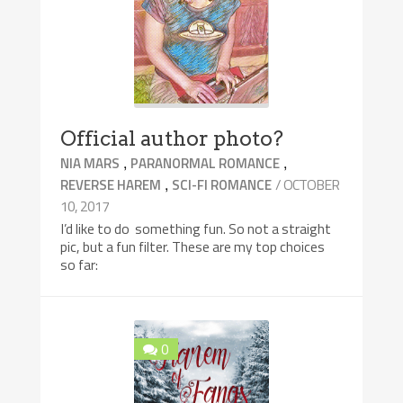
Official author photo?
,
,
NIA MARS
PARANORMAL ROMANCE
,
/ OCTOBER
REVERSE HAREM
SCI-FI ROMANCE
10, 2017
I’d like to do something fun. So not a straight
pic, but a fun filter. These are my top choices
so far:
0