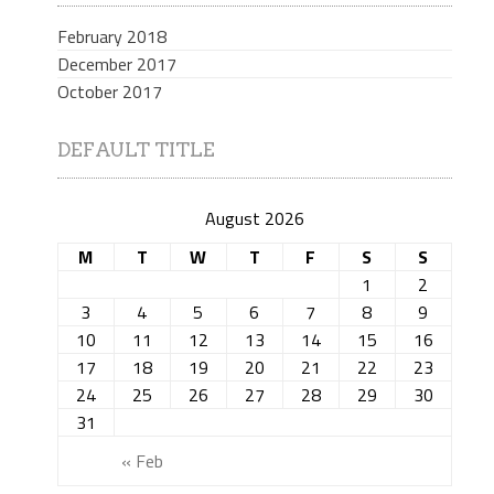
February 2018
December 2017
October 2017
DEFAULT TITLE
August 2026
M
T
W
T
F
S
S
1
2
3
4
5
6
7
8
9
10
11
12
13
14
15
16
17
18
19
20
21
22
23
24
25
26
27
28
29
30
31
« Feb