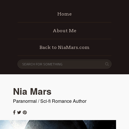
Home
About Me
Back to NiaMars.com
Nia Mars
Paranormal / Sci-fi Romance Author