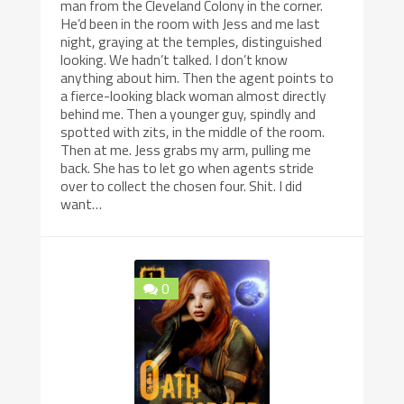
man from the Cleveland Colony in the corner.
He’d been in the room with Jess and me last
night, graying at the temples, distinguished
looking. We hadn’t talked. I don’t know
anything about him. Then the agent points to
a fierce-looking black woman almost directly
behind me. Then a younger guy, spindly and
spotted with zits, in the middle of the room.
Then at me. Jess grabs my arm, pulling me
back. She has to let go when agents stride
over to collect the chosen four. Shit. I did
want…
0