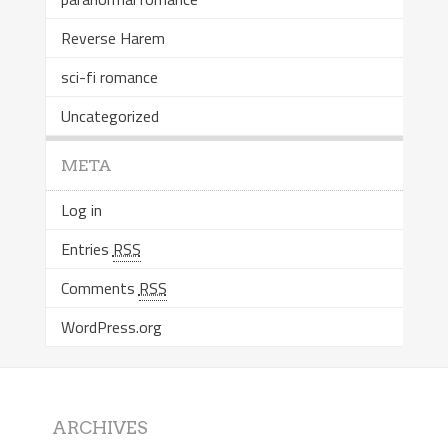
Reverse Harem
sci-fi romance
Uncategorized
META
Log in
Entries
RSS
Comments
RSS
WordPress.org
ARCHIVES