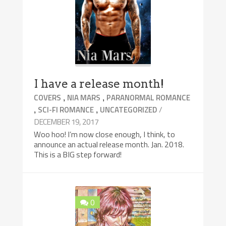
I have a release month!
,
,
COVERS
NIA MARS
PARANORMAL ROMANCE
,
,
/
SCI-FI ROMANCE
UNCATEGORIZED
DECEMBER 19, 2017
Woo hoo! I’m now close enough, I think, to
announce an actual release month. Jan. 2018.
This is a BIG step forward!
0