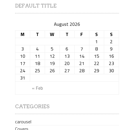
DEFAULT TITLE
August 2026
M
T
W
T
F
S
S
1
2
3
4
5
6
7
8
9
10
11
12
13
14
15
16
17
18
19
20
21
22
23
24
25
26
27
28
29
30
31
« Feb
CATEGORIES
carousel
Covers