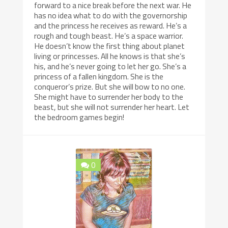
forward to a nice break before the next war. He
has no idea what to do with the governorship
and the princess he receives as reward. He’s a
rough and tough beast. He’s a space warrior.
He doesn’t know the first thing about planet
living or princesses. All he knows is that she’s
his, and he’s never going to let her go. She’s a
princess of a fallen kingdom. She is the
conqueror’s prize. But she will bow to no one.
She might have to surrender her body to the
beast, but she will not surrender her heart. Let
the bedroom games begin!
0