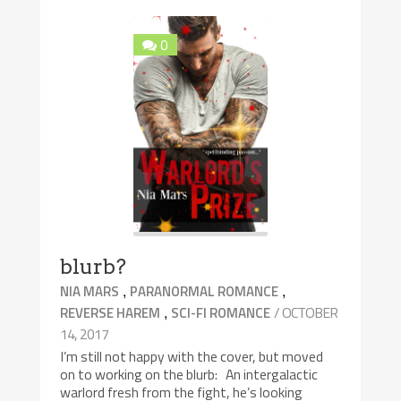
0
blurb?
,
,
NIA MARS
PARANORMAL ROMANCE
,
/ OCTOBER
REVERSE HAREM
SCI-FI ROMANCE
14, 2017
I’m still not happy with the cover, but moved
on to working on the blurb: An intergalactic
warlord fresh from the fight, he’s looking