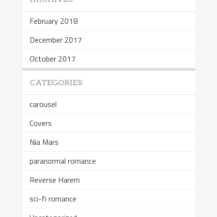
February 2018
December 2017
October 2017
CATEGORIES
carousel
Covers
Nia Mars
paranormal romance
Reverse Harem
sci-fi romance