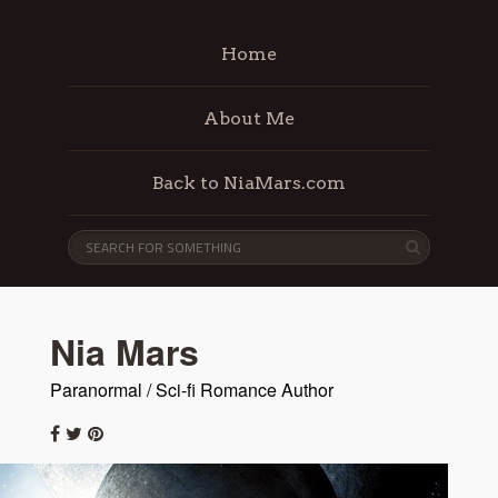
Home
About Me
Back to NiaMars.com
Nia Mars
Paranormal / Sci-fi Romance Author