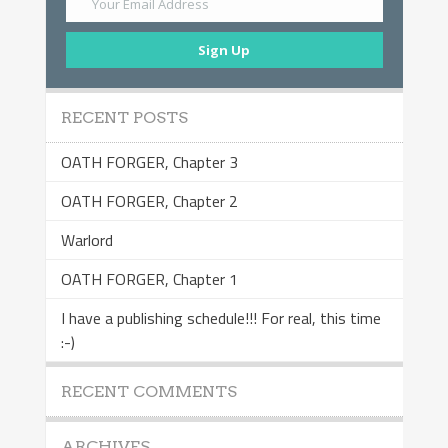
Your Email Address
Sign Up
RECENT POSTS
OATH FORGER, Chapter 3
OATH FORGER, Chapter 2
Warlord
OATH FORGER, Chapter 1
I have a publishing schedule!!! For real, this time
:-)
RECENT COMMENTS
ARCHIVES