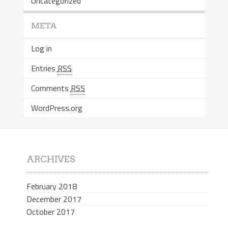
Uncategorized
META
Log in
Entries
RSS
Comments
RSS
WordPress.org
ARCHIVES
February 2018
December 2017
October 2017