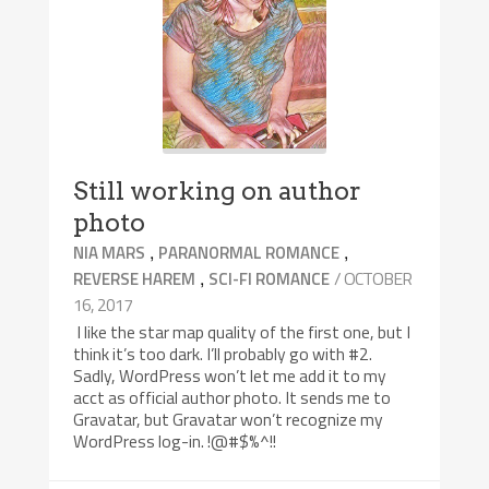
Still working on author
photo
,
,
NIA MARS
PARANORMAL ROMANCE
,
/ OCTOBER
REVERSE HAREM
SCI-FI ROMANCE
16, 2017
I like the star map quality of the first one, but I
think it’s too dark. I’ll probably go with #2.
Sadly, WordPress won’t let me add it to my
acct as official author photo. It sends me to
Gravatar, but Gravatar won’t recognize my
WordPress log-in. !@#$%^!!