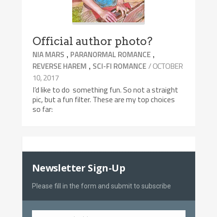
Official author photo?
,
,
NIA MARS
PARANORMAL ROMANCE
,
/ OCTOBER
REVERSE HAREM
SCI-FI ROMANCE
10, 2017
I’d like to do something fun. So not a straight
pic, but a fun filter. These are my top choices
so far:
Newsletter Sign-Up
Please fill in the form and submit to subscribe