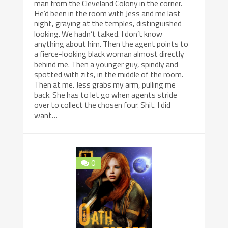
man from the Cleveland Colony in the corner.
He’d been in the room with Jess and me last
night, graying at the temples, distinguished
looking. We hadn’t talked. I don’t know
anything about him. Then the agent points to
a fierce-looking black woman almost directly
behind me. Then a younger guy, spindly and
spotted with zits, in the middle of the room.
Then at me. Jess grabs my arm, pulling me
back. She has to let go when agents stride
over to collect the chosen four. Shit. I did
want…
0