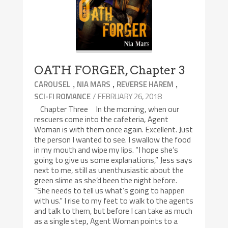
OATH FORGER, Chapter 3
,
,
,
CAROUSEL
NIA MARS
REVERSE HAREM
/ FEBRUARY 26, 2018
SCI-FI ROMANCE
Chapter Three In the morning, when our
rescuers come into the cafeteria, Agent
Woman is with them once again. Excellent. Just
the person I wanted to see. I swallow the food
in my mouth and wipe my lips. “I hope she’s
going to give us some explanations,” Jess says
next to me, still as unenthusiastic about the
green slime as she’d been the night before.
“She needs to tell us what’s going to happen
with us.” I rise to my feet to walk to the agents
and talk to them, but before I can take as much
as a single step, Agent Woman points to a