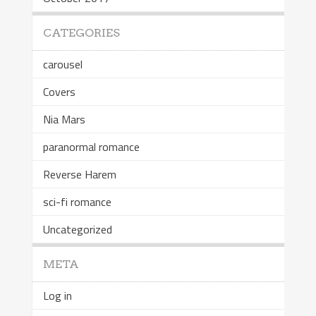
CATEGORIES
carousel
Covers
Nia Mars
paranormal romance
Reverse Harem
sci-fi romance
Uncategorized
META
Log in