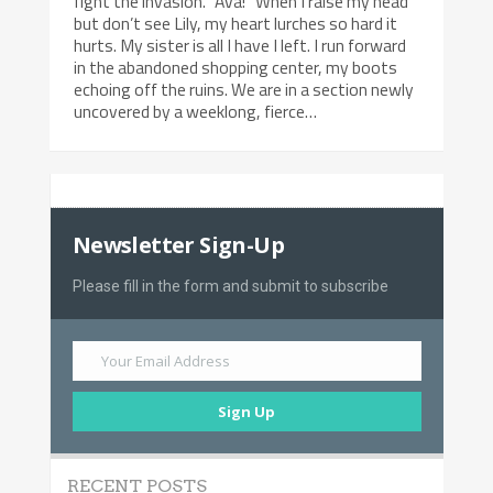
fight the invasion. “Ava!” When I raise my head
but don’t see Lily, my heart lurches so hard it
hurts. My sister is all I have I left. I run forward
in the abandoned shopping center, my boots
echoing off the ruins. We are in a section newly
uncovered by a weeklong, fierce…
Newsletter Sign-Up
Please fill in the form and submit to subscribe
Your Email Address
Sign Up
RECENT POSTS