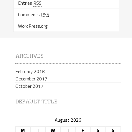
Entries
RSS
Comments
RSS
WordPress.org
ARCHIVES
February 2018
December 2017
October 2017
DEFAULT TITLE
August 2026
M
T
W
T
F
S
S