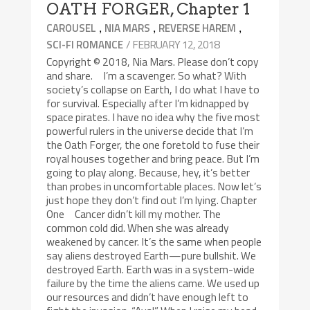
OATH FORGER, Chapter 1
,
,
,
CAROUSEL
NIA MARS
REVERSE HAREM
/ FEBRUARY 12, 2018
SCI-FI ROMANCE
Copyright © 2018, Nia Mars. Please don’t copy
and share. I’m a scavenger. So what? With
society’s collapse on Earth, I do what I have to
for survival. Especially after I’m kidnapped by
space pirates. I have no idea why the five most
powerful rulers in the universe decide that I’m
the Oath Forger, the one foretold to fuse their
royal houses together and bring peace. But I’m
going to play along. Because, hey, it’s better
than probes in uncomfortable places. Now let’s
just hope they don’t find out I’m lying. Chapter
One Cancer didn’t kill my mother. The
common cold did. When she was already
weakened by cancer. It’s the same when people
say aliens destroyed Earth—pure bullshit. We
destroyed Earth. Earth was in a system-wide
failure by the time the aliens came. We used up
our resources and didn’t have enough left to