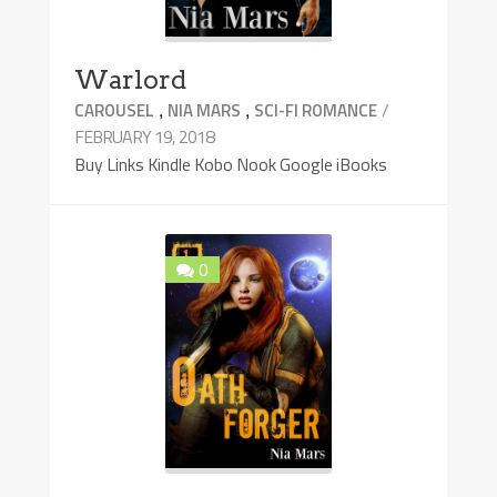
Warlord
,
,
/
CAROUSEL
NIA MARS
SCI-FI ROMANCE
FEBRUARY 19, 2018
Buy Links Kindle Kobo Nook Google iBooks
0