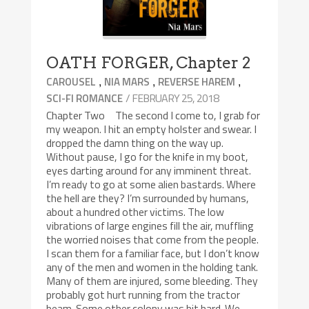
OATH FORGER, Chapter 2
,
,
,
CAROUSEL
NIA MARS
REVERSE HAREM
/ FEBRUARY 25, 2018
SCI-FI ROMANCE
Chapter Two The second I come to, I grab for
my weapon. I hit an empty holster and swear. I
dropped the damn thing on the way up.
Without pause, I go for the knife in my boot,
eyes darting around for any imminent threat.
I’m ready to go at some alien bastards. Where
the hell are they? I’m surrounded by humans,
about a hundred other victims. The low
vibrations of large engines fill the air, muffling
the worried noises that come from the people.
I scan them for a familiar face, but I don’t know
any of the men and women in the holding tank.
Many of them are injured, some bleeding. They
probably got hurt running from the tractor
beam. Some other colony was hit hard. We