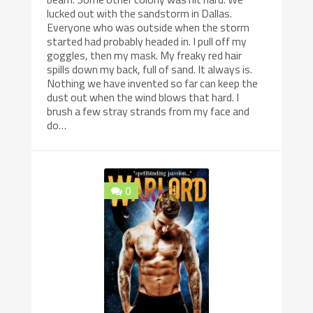
lucked out with the sandstorm in Dallas.
Everyone who was outside when the storm
started had probably headed in. I pull off my
goggles, then my mask. My freaky red hair
spills down my back, full of sand. It always is.
Nothing we have invented so far can keep the
dust out when the wind blows that hard. I
brush a few stray strands from my face and
do…
0