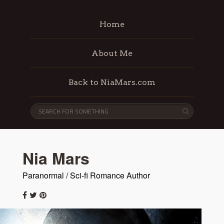
Home
About Me
Back to NiaMars.com
Nia Mars
Paranormal / Sci-fi Romance Author