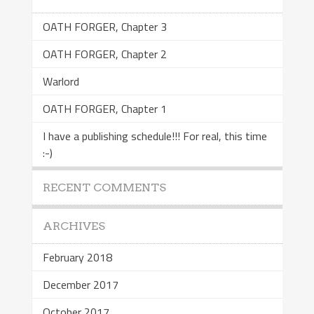
OATH FORGER, Chapter 3
OATH FORGER, Chapter 2
Warlord
OATH FORGER, Chapter 1
I have a publishing schedule!!! For real, this time
:-)
RECENT COMMENTS
ARCHIVES
February 2018
December 2017
October 2017