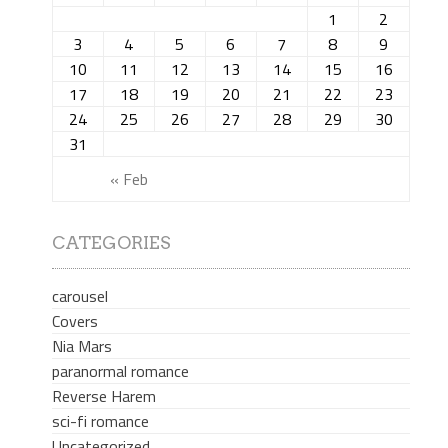
1
2
3
4
5
6
7
8
9
10
11
12
13
14
15
16
17
18
19
20
21
22
23
24
25
26
27
28
29
30
31
« Feb
CATEGORIES
carousel
Covers
Nia Mars
paranormal romance
Reverse Harem
sci-fi romance
Uncategorized