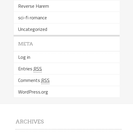
Reverse Harem
sci-fi romance
Uncategorized
META
Log in
Entries
RSS
Comments
RSS
WordPress.org
ARCHIVES