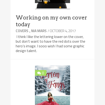
Working on my own cover
today
,
/ OCTOBER 4, 2017
COVERS
NIA MARS
I think I like the lettering lower on the cover,
but don’t want to have the red dots over the
hero’s image. I sooo wish I had some graphic
design talent.
0