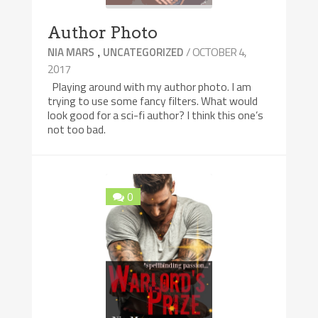
Author Photo
,
/ OCTOBER 4,
NIA MARS
UNCATEGORIZED
2017
Playing around with my author photo. I am
trying to use some fancy filters. What would
look good for a sci-fi author? I think this one’s
not too bad.
0