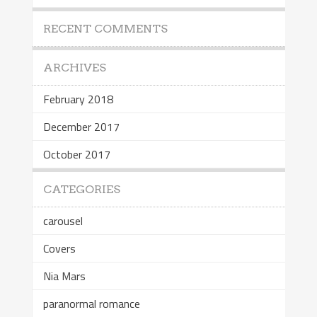
RECENT COMMENTS
ARCHIVES
February 2018
December 2017
October 2017
CATEGORIES
carousel
Covers
Nia Mars
paranormal romance