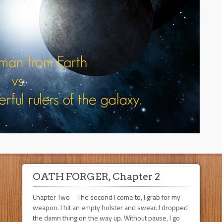
OATH FORGER, Chapter 2
Chapter Two The second I come to, I grab for my
weapon. I hit an empty holster and swear. I dropped
the damn thing on the way up. Without pause, I go