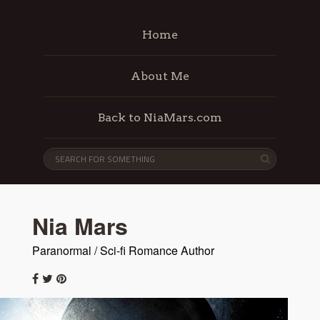
Home
About Me
Back to NiaMars.com
Nia Mars
Paranormal / Sci-fi Romance Author