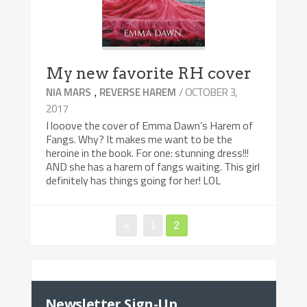
My new favorite RH cover
,
/ OCTOBER 3,
NIA MARS
REVERSE HAREM
2017
I looove the cover of Emma Dawn’s Harem of
Fangs. Why? It makes me want to be the
heroine in the book. For one: stunning dress!!!
AND she has a harem of fangs waiting. This girl
definitely has things going for her! LOL
«
Page
1
Page
2
Posts
navigation
Newsletter Sign-Up