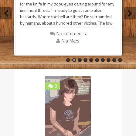
for the knife in my boot, eyes darting around for any
imminent threat. I’m ready to go at some alien
bastards. Where the hell are they? I’m surrounded
by humans, about a hundred other victims. The low
vibrations of large engines fill the air, muffling the
No Comments
worried noises that come fr...
Nia Mars
0