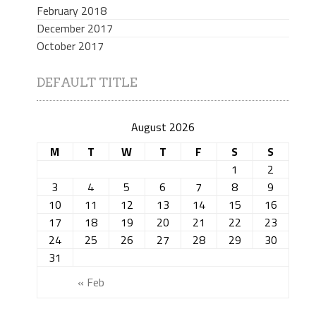
February 2018
December 2017
October 2017
DEFAULT TITLE
August 2026
M
T
W
T
F
S
S
1
2
3
4
5
6
7
8
9
10
11
12
13
14
15
16
17
18
19
20
21
22
23
24
25
26
27
28
29
30
31
« Feb