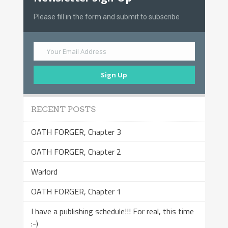
Please fill in the form and submit to subscribe
Your Email Address
Sign Up
RECENT POSTS
OATH FORGER, Chapter 3
OATH FORGER, Chapter 2
Warlord
OATH FORGER, Chapter 1
I have a publishing schedule!!! For real, this time
:-)